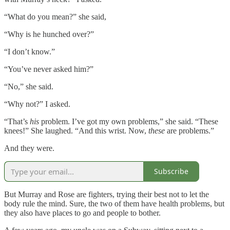
“What do you mean?” she said,
“Why is he hunched over?”
“I don’t know.”
“You’ve never asked him?”
“No,” she said.
“Why not?” I asked.
“That’s
his
problem. I’ve got my own problems,” she said. “These
knees!” She laughed. “And this wrist. Now,
these
are problems.”
And they were.
Subscribe
But Murray and Rose are fighters, trying their best not to let the
body rule the mind. Sure, the two of them have health problems, but
they also have places to go and people to bother.