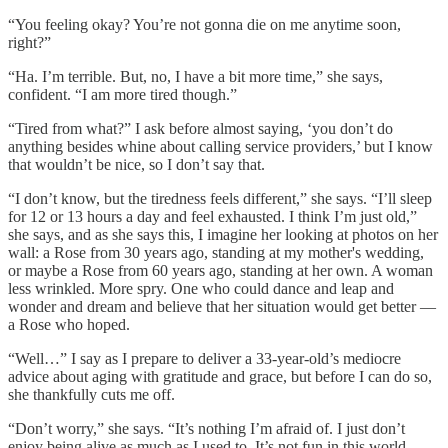
“You feeling okay? You’re not gonna die on me anytime soon,
right?”
“Ha. I’m terrible. But, no, I have a bit more time,” she says,
confident. “I am more tired though.”
“Tired from what?” I ask before almost saying, ‘you don’t do
anything besides whine about calling service providers,’ but I know
that wouldn’t be nice, so I don’t say that.
“I don’t know, but the tiredness feels different,” she says. “I’ll sleep
for 12 or 13 hours a day and feel exhausted. I think I’m just old,”
she says, and as she says this, I imagine her looking at photos on her
wall: a Rose from 30 years ago, standing at my mother's wedding,
or maybe a Rose from 60 years ago, standing at her own. A woman
less wrinkled. More spry. One who could dance and leap and
wonder and dream and believe that her situation would get better —
a Rose who hoped.
“Well…” I say as I prepare to deliver a 33-year-old’s mediocre
advice about aging with gratitude and grace, but before I can do so,
she thankfully cuts me off.
“Don’t worry,” she says. “It’s nothing I’m afraid of. I just don’t
enjoy being alive as much as I used to. It’s not fun in this world