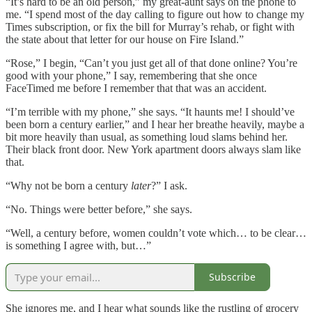
“It’s hard to be an old person,” my great-aunt says on the phone to
me. “I spend most of the day calling to figure out how to change my
Times subscription, or fix the bill for Murray’s rehab, or fight with
the state about that letter for our house on Fire Island.”
“Rose,” I begin, “Can’t you just get all of that done online? You’re
good with your phone,” I say, remembering that she once
FaceTimed me before I remember that that was an accident.
“I’m terrible with my phone,” she says. “It haunts me! I should’ve
been born a century earlier,” and I hear her breathe heavily, maybe a
bit more heavily than usual, as something loud slams behind her.
Their black front door. New York apartment doors always slam like
that.
“Why not be born a century
later
?” I ask.
“No. Things were better before,” she says.
“Well, a century before, women couldn’t vote which… to be clear…
is something I agree with, but…”
Subscribe
She ignores me, and I hear what sounds like the rustling of grocery