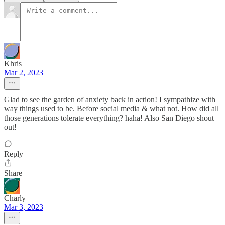
Khris
Mar 2, 2023
Glad to see the garden of anxiety back in action! I sympathize with
way things used to be. Before social media & what not. How did all
those generations tolerate everything? haha! Also San Diego shout
out!
Reply
Share
Charly
Mar 3, 2023