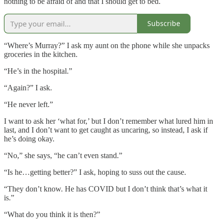
nothing to be afraid of and that I should get to bed.
Subscribe
“Where’s Murray?” I ask my aunt on the phone while she unpacks
groceries in the kitchen.
“He’s in the hospital.”
“Again?” I ask.
“He never left.”
I want to ask her ‘what for,’ but I don’t remember what lured him in
last, and I don’t want to get caught as uncaring, so instead, I ask if
he’s doing okay.
“No,” she says, “he can’t even stand.”
“Is he…getting better?” I ask, hoping to suss out the cause.
“They don’t know. He has COVID but I don’t think that’s what it
is.”
“What do you think it is then?”