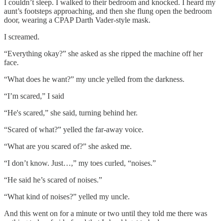
I couldn’t sleep. I walked to their bedroom and knocked. I heard my
aunt’s footsteps approaching, and then she flung open the bedroom
door, wearing a CPAP Darth Vader-style mask.
I screamed.
“Everything okay?” she asked as she ripped the machine off her
face.
“What does he want?” my uncle yelled from the darkness.
“I’m scared,” I said
“He's scared,” she said, turning behind her.
“Scared of what?” yelled the far-away voice.
“What are you scared of?” she asked me.
“I don’t know. Just…,” my toes curled, “noises.”
“He said he’s scared of noises.”
“What kind of noises?” yelled my uncle.
And this went on for a minute or two until they told me there was