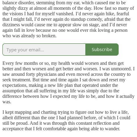
balance disorder, stemming from my ear, which caused me to be
slightly dizzy at almost all moments of the day. How fast so many of
the visions I had for myself vanished. I’d never again hike, fearful
that I might fall, I’d never again do standup comedy, afraid that the
dizziness would cause me to appear slow on stage, and I’d never
again fall in love because no one would ever risk loving a person
who was already so broken.
Subscribe
Every few months or so, my health would worsen and then get
better and then worsen and get better and worsen. I was unmoored. I
saw around forty physicians and even moved across the country to
seek treatment. But time and time again I sat down and reset my
expectations, making a new life plan that operated under the
assumption that all suffering in my life was simply due to the
difference between how I expected my life to be, and how it actually
was.
I kept mapping and charting trying to figure out how to live a life,
albeit different than the one I had planned before, of which I could
still be proud. And it was through this constant reflection and
acceptance that I felt comfortable again being able to wander.