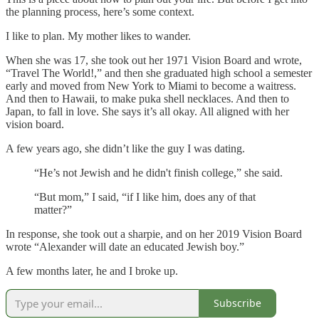
the planning process, here’s some context.
I like to plan. My mother likes to wander.
When she was 17, she took out her 1971 Vision Board and wrote,
“Travel The World!,” and then she graduated high school a semester
early and moved from New York to Miami to become a waitress.
And then to Hawaii, to make puka shell necklaces. And then to
Japan, to fall in love. She says it’s all okay. All aligned with her
vision board.
A few years ago, she didn’t like the guy I was dating.
“He’s not Jewish and he didn't finish college,” she said.
“But mom,” I said, “if I like him, does any of that
matter?”
In response, she took out a sharpie, and on her 2019 Vision Board
wrote “Alexander will date an educated Jewish boy.”
A few months later, he and I broke up.
Subscribe