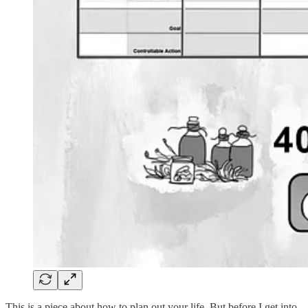
This is a piece about how to plan out your life. But before I get into