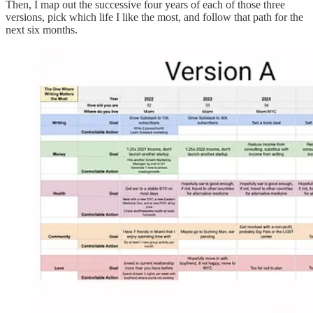
Then, I map out the successive four years of each of those three
versions, pick which life I like the most, and follow that path for the
next six months.