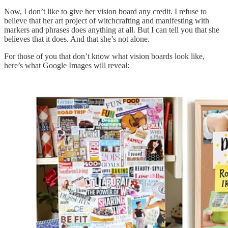
Now, I don’t like to give her vision board any credit. I refuse to
believe that her art project of witchcrafting and manifesting with
markers and phrases does anything at all. But I can tell you that she
believes that it does. And that she’s not alone.
For those of you that don’t know what vision boards look like,
here’s what Google Images will reveal: