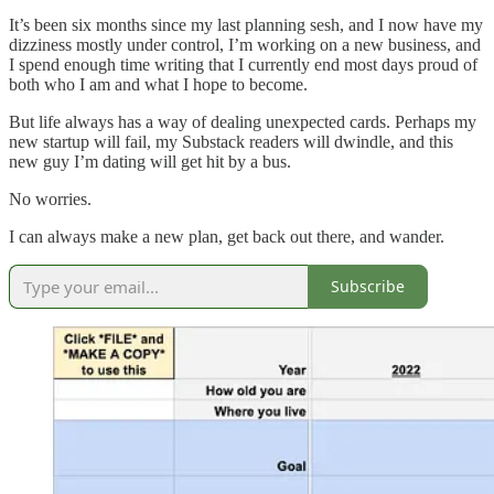
It’s been six months since my last planning sesh, and I now have my
dizziness mostly under control, I’m working on a new business, and
I spend enough time writing that I currently end most days proud of
both who I am and what I hope to become.
But life always has a way of dealing unexpected cards. Perhaps my
new startup will fail, my Substack readers will dwindle, and this
new guy I’m dating will get hit by a bus.
No worries.
I can always make a new plan, get back out there, and wander.
Subscribe