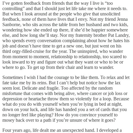
I’ve gotten feedback from friends that the way I live is “too
controlling” and that I should just let life take me where it needs to.
But when I look around at the people who give that unsolicited
feedback, none of them have lives that I envy. Not my friend Jenna
Sanborne, who sits across the table from her husband and two kids,
wondering how she ended up there, if she’d be happier somewhere
else, and how long she’ll stay. Nor my fraternity brother Pat Landry,
who spends every conversation complaining about how he hates his
job and doesn’t have time to get a new one, but just went on his
third orgy-filled-cruise for the year. The uninspired, who wander
from moment to moment, relationship to relationship, too scared to
look inward to try and figure out what they want or who to be or
where to go. To get up from their chair and learn to wander.
Sometimes I wish I had the courage to be like them. To relax and let
fate take me by its reins. But I can’t help but notice how the lax
seem lost. Delicate and fragile. Too affected by the random
misfortune that comes with being alive, where cancer or job loss or
depression or heartache throw them so violently for a loop. Because
what do you do with yourself when you’re lying in bed at night,
down on your luck, and life has handed you a set of cards that you
no longer feel like playing? How do you convince yourself to
mosey back over to a path if you’re unsure of where it goes?
Four years ago, life dealt me an unexpected hand. I developed a