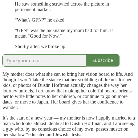
He saw something scrawled across the picture in
permanent marker.
“What’s GFN?” he asked.
“GFN” was the nickname my mom had for him. It
meant "Good for Now."
Shortly after, we broke up.
Subscribe
My mother does what she can to bring her vision board to life. And
though I won’t take the stance that her scribbling of dreams for her
kids, or photos of Dustin Hoffman actually changes the way her
journey unfolds, I do know that making her colorful boards orients
her to write little notes to her children, or continue to go on more
dates, or move to Japan. Her board gives her the confidence to
wander.
It’s the start of a new year — my mother is now happily married to a
man who looks almost identical to Dustin Hoffman, and I am seeing
a guy who, by no conscious choice of my own, passes muster on
her shallow “educated and Jewish” tests.