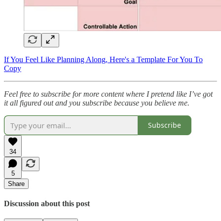
If You Feel Like Planning Along, Here's a Template For You To
Copy
Feel free to subscribe for more content where I pretend like I’ve got
it all figured out and you subscribe because you believe me.
Subscribe
34
5
Share
Discussion about this post