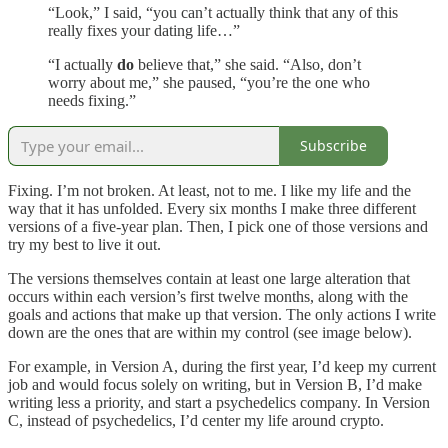
“Look,” I said, “you can’t actually think that any of this
really fixes your dating life…”
“I actually
do
believe that,” she said. “Also, don’t
worry about me,” she paused, “you’re the one who
needs fixing.”
Subscribe
Fixing. I’m not broken. At least, not to me. I like my life and the
way that it has unfolded. Every six months I make three different
versions of a five-year plan. Then, I pick one of those versions and
try my best to live it out.
The versions themselves contain at least one large alteration that
occurs within each version’s first twelve months, along with the
goals and actions that make up that version. The only actions I write
down are the ones that are within my control (see image below).
For example, in Version A, during the first year, I’d keep my current
job and would focus solely on writing, but in Version B, I’d make
writing less a priority, and start a psychedelics company. In Version
C, instead of psychedelics, I’d center my life around crypto.