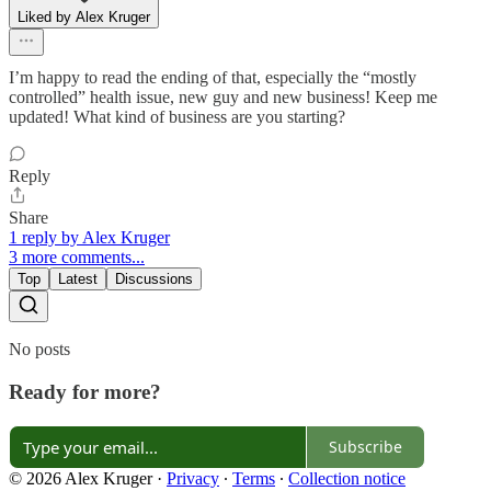
Liked by Alex Kruger
I’m happy to read the ending of that, especially the “mostly
controlled” health issue, new guy and new business! Keep me
updated! What kind of business are you starting?
Reply
Share
1 reply by Alex Kruger
3 more comments...
Top
Latest
Discussions
No posts
Ready for more?
Subscribe
© 2026 Alex Kruger
·
Privacy
∙
Terms
∙
Collection notice