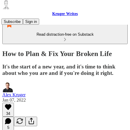
Kruger Writes
Subscribe
Sign in
Read distraction-free on Substack
How to Plan & Fix Your Broken Life
It's the start of a new year, and it's time to think
about who you are and if you're doing it right.
Alex Kruger
Jan 07, 2022
34
5