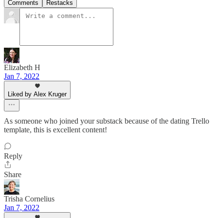
Comments
Restacks
Elizabeth H
Jan 7, 2022
Liked by Alex Kruger
As someone who joined your substack because of the dating Trello
template, this is excellent content!
Reply
Share
Trisha Cornelius
Jan 7, 2022