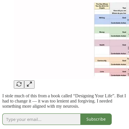
I stole much of this from a book called “Designing Your Life”. But I
had to change it — it was too lenient and forgiving. I needed
something more aligned with my neurosis.
Subscribe