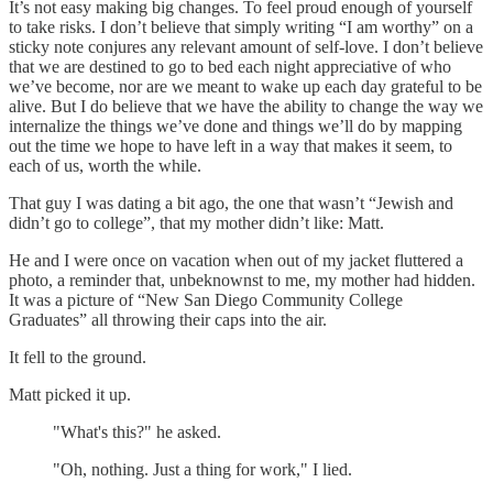
It’s not easy making big changes. To feel proud enough of yourself
to take risks. I don’t believe that simply writing “I am worthy” on a
sticky note conjures any relevant amount of self-love. I don’t believe
that we are destined to go to bed each night appreciative of who
we’ve become, nor are we meant to wake up each day grateful to be
alive. But I do believe that we have the ability to change the way we
internalize the things we’ve done and things we’ll do by mapping
out the time we hope to have left in a way that makes it seem, to
each of us, worth the while.
That guy I was dating a bit ago, the one that wasn’t “Jewish and
didn’t go to college”, that my mother didn’t like: Matt.
He and I were once on vacation when out of my jacket fluttered a
photo, a reminder that, unbeknownst to me, my mother had hidden.
It was a picture of “New San Diego Community College
Graduates” all throwing their caps into the air.
It fell to the ground.
Matt picked it up.
"What's this?" he asked.
"Oh, nothing. Just a thing for work," I lied.