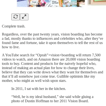
Complete trash.
Regardless, over the past twenty years, vision boarding has become
a fad, mostly thanks to influencers and celebrities who, after they’ve
found fame and fortune, take it upon themselves to tell the rest of us
how to live.
A YouTube search for “Oprah”+vision+boarding will return 7,500
videos to watch, and on Amazon there are 20,000 vision boarding
tools to buy. Content and products for the naively hopeful who,
instead of making an actual plan for how to change their lives,
believe that they can write down what they want for themselves and
that it’ll all somehow just come true. Gullible optimists like my
mother, who might as well wish upon stars.
In 2011, I sat with her in the kitchen.
“Well, he is my ideal husband,” she said while gluing a
photo of Dustin Hoffman to her 2011 Vision Board.